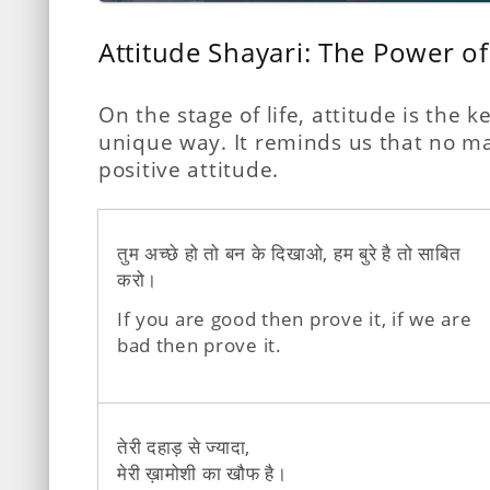
Attitude Shayari: The Power of
On the stage of life, attitude is the
unique way. It reminds us that no mat
positive attitude.
तुम अच्छे हो तो बन के दिखाओ, हम बुरे है तो साबित
करो।
If you are good then prove it, if we are
bad then prove it.
तेरी दहाड़ से ज्यादा,
मेरी ख़ामोशी का खौफ है।