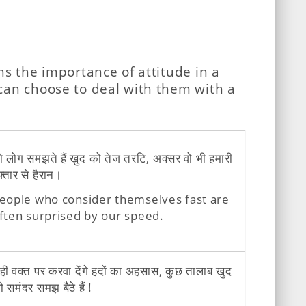
ns the importance of attitude in a
 can choose to deal with them with a
ो लोग समझते हैं खुद को तेज तरटि, अक्सर वो भी हमारी
़्तार से हैरान।
eople who consider themselves fast are
ften surprised by our speed.
ही वक्त पर करवा देंगे हदों का अहसास, कुछ तालाब खुद
ो समंदर समझ बैठे हैं !