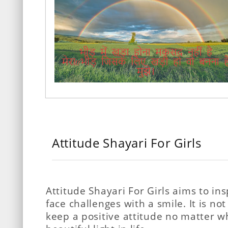
Attitude Shayari For Girls
Attitude Shayari For Girls aims to ins
face challenges with a smile. It is not
keep a positive attitude no matter w