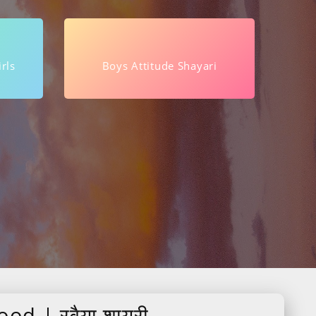
rls
Boys Attitude Shayari
od | रवैया शायरी