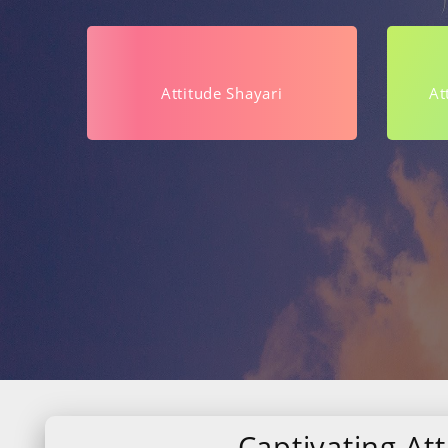
Attitude Shayari
At
Captivating Att