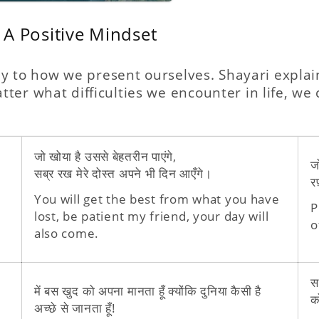
 A Positive Mindset
 key to how we present ourselves. Shayari explai
ter what difficulties we encounter in life, we
जो खोया है उससे बेहतरीन पाएंगे,
ज
सब्र रख मेरे दोस्त अपने भी दिन आएँगे।
रफ
You will get the best from what you have
P
lost, be patient my friend, your day will
o
also come.
स
में बस खुद को अपना मानता हूँ क्योंकि दुनिया कैसी है
क
अच्छे से जानता हूँ!