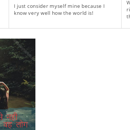
W
I just consider myself mine because I
r
know very well how the world is!
t