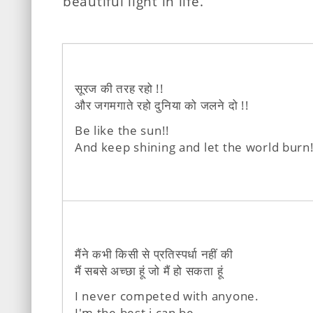
beautiful light in life.
सूरज की तरह रहो !!
और जगमगाते रहो दुनिया को जलने दो !!
Be like the sun!!
And keep shining and let the world burn!
मैंने कभी किसी से प्रतिस्पर्धा नहीं की
मैं सबसे अच्छा हूं जो मैं हो सकता हूं
I never competed with anyone.
I'm the best i can be.