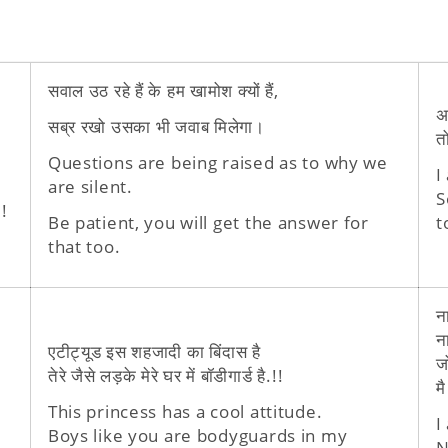
सवाल उठ रहे हैं के हम खामोश क्यों हैं,
अ
सब्र रखो उसका भी जवाब मिलेगा।
त
Questions are being raised as to why we
I
are silent.
S
!
Be patient, you will get the answer for
t
that too.
न
न
एटीट्यूड इस शहजादी का बिंदास है
ज
तेरे जैसे लड़के मेरे घर में बॉडीगार्ड है.!!
मै
This princess has a cool attitude.
I
Boys like you are bodyguards in my
N