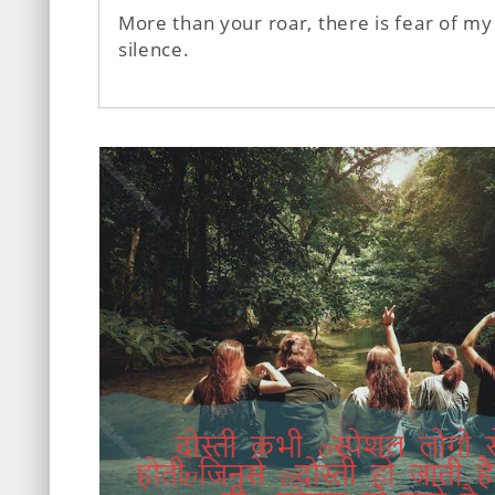
More than your roar, there is fear of my
silence.