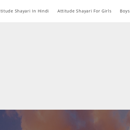
ttitude Shayari In Hindi
Attitude Shayari For Girls
Boys