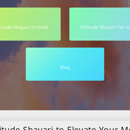
titude Shayari In Hindi
Attitude Shayari For Gi
Blog
itude Shayari to Elevate Your Mo