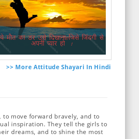
>> More Attitude Shayari In Hindi
es, to move forward bravely, and to
ual inspiration. They tell the girls to
heir dreams, and to shine the most