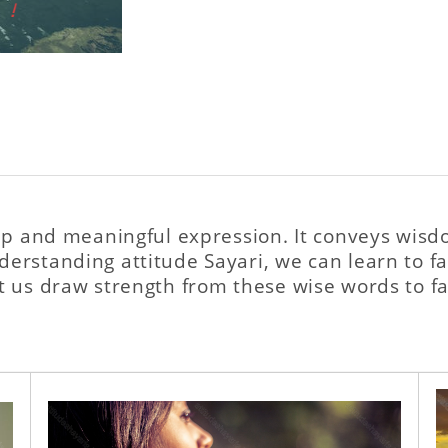
eep and meaningful expression. It conveys wisd
rstanding attitude Sayari, we can learn to fac
t us draw strength from these wise words to fac