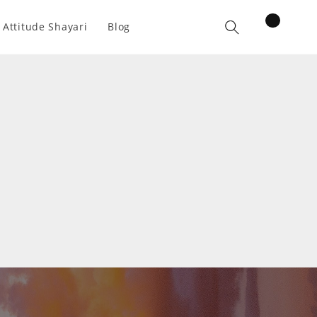
items
 Attitude Shayari
Blog
Cart