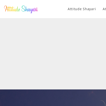
Attitude Shayari
A