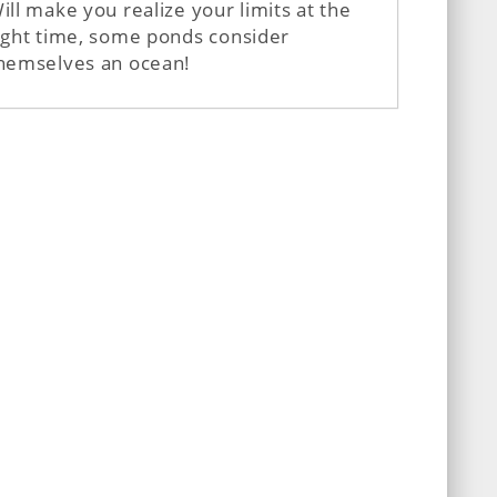
ill make you realize your limits at the
ight time, some ponds consider
hemselves an ocean!