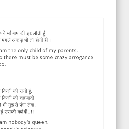
पने माँ बाप की इकलौती हूँ,
ो पगले अकड़ भी तो होगी ही।
 am the only child of my parents.
o there must be some crazy arrogance
oo.
ा किसी की रानी हूं,
ा किसी की शहजादी
ो भी मुझसे पंगा लेगा,
 हूं उसकी बर्बादी..!!
 am nobody's queen.
obody's princess.