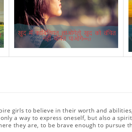
pire girls to believe in their worth and abiliti
 only a way to express oneself, but also a spirit
here they are, to be brave enough to pursue t