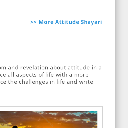
>> More Attitude Shayari
om and revelation about attitude in a
e all aspects of life with a more
e the challenges in life and write