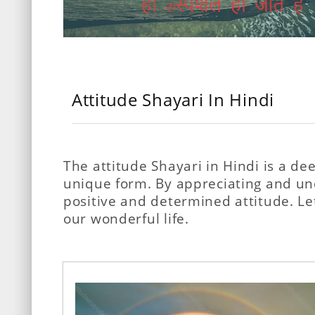
Attitude Shayari In Hindi
The attitude Shayari in Hindi is a d
unique form. By appreciating and unde
positive and determined attitude. Le
our wonderful life.