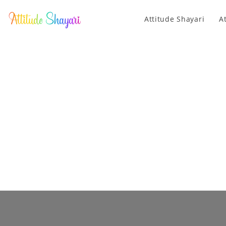
Attitude Shayari
A