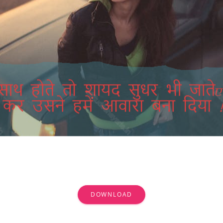
DOWNLOAD