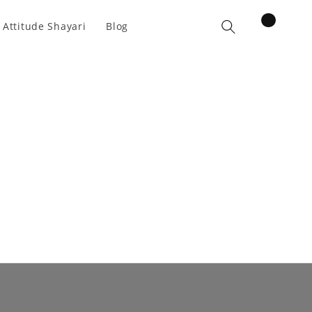
items
 Attitude Shayari
Blog
Cart