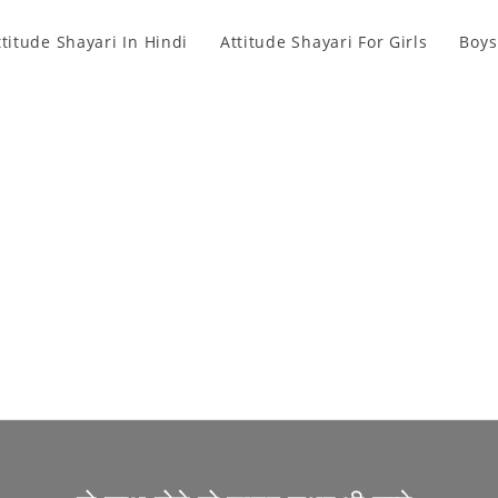
ttitude Shayari In Hindi
Attitude Shayari For Girls
Boys