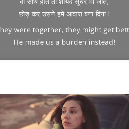
वो साथ होते तो शायद सुधर भी जाते,
छोड़ कर उसने हमें आवारा बना दिया !
 they were together, they might get bett
He made us a burden instead!