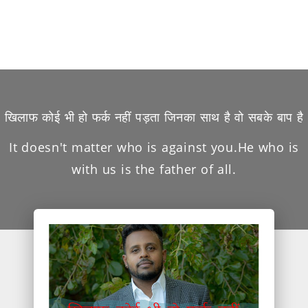
खिलाफ कोई भी हो फर्क नहीं पड़ता जिनका साथ है वो सबके बाप है
It doesn't matter who is against you.He who is
with us is the father of all.