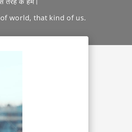
उस तरह के हम।
f world, that kind of us.