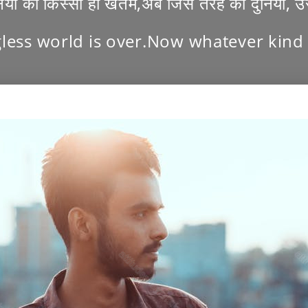
निया का किस्सा ही खतम,अब जिस तरह की दुनिया, 
less world is over.Now whatever kind o