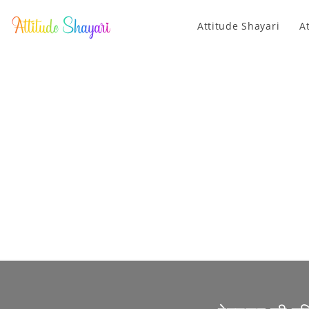
Attitude Shayari
A