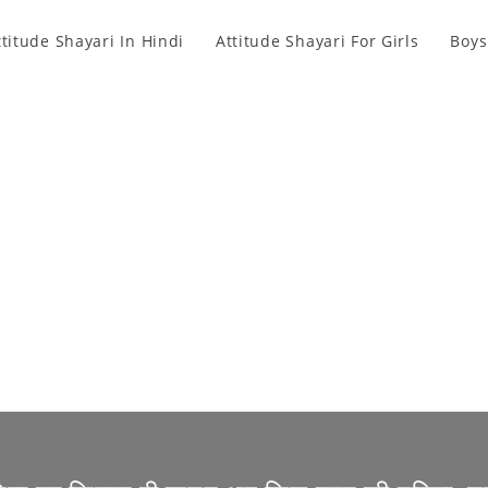
ttitude Shayari In Hindi
Attitude Shayari For Girls
Boys