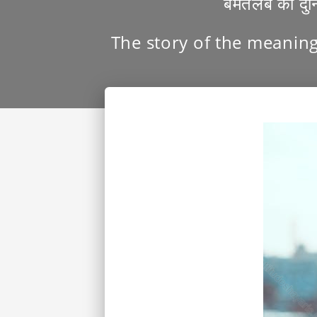
बेमतलब की दु
The story of the meaning