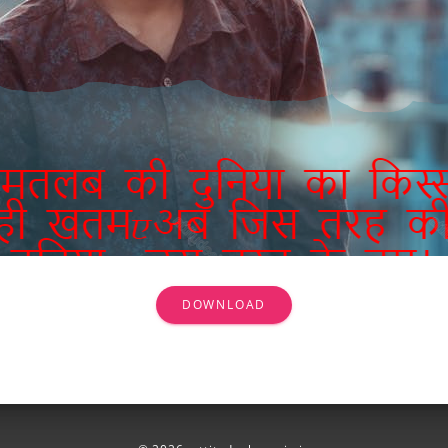
DOWNLOAD