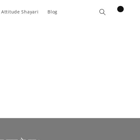
items
 Attitude Shayari
Blog
Cart